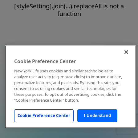
[styleSetting].join(...).replaceAll is not a
function
Cookie Preference Center
New York Life uses cookies and similar technologies to
analyze user activity (e.g. mouse clicks) to improve our site,
personalize features, and place ads. By using this site, you
consent to us using cookies and similar technologies for
these purposes. To opt out of advertising cookies, click the
"Cookie Preference Center" button.
Cookie Preference Center
I Understand