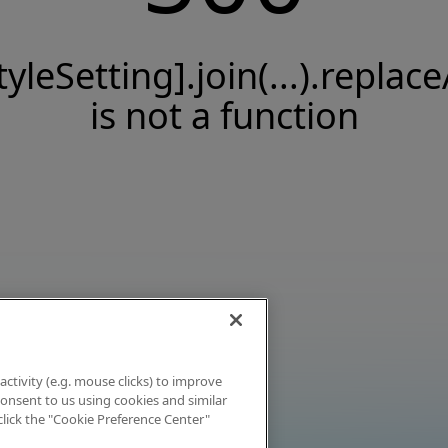
tyleSetting].join(...).replace
is not a function
activity (e.g. mouse clicks) to improve
 consent to us using cookies and similar
click the "Cookie Preference Center"