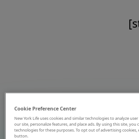
[s
Cookie Preference Center
New York Life uses cookies and similar technologies to analyze user 
our site, personalize features, and place ads. By using this site, you
technologies for these purposes. To opt out of advertising cookies, 
button.