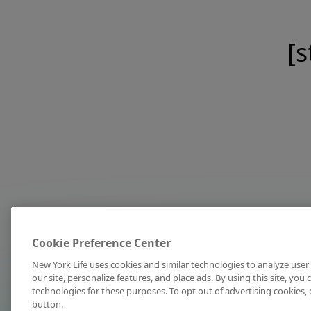
[s
Cookie Preference Center
New York Life uses cookies and similar technologies to analyze user 
our site, personalize features, and place ads. By using this site, you
technologies for these purposes. To opt out of advertising cookies, 
button.