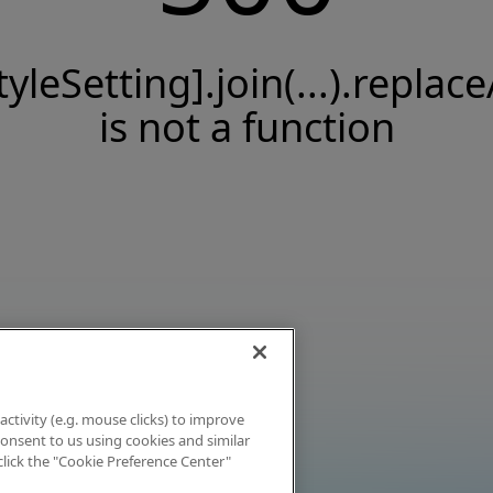
tyleSetting].join(...).replace
is not a function
activity (e.g. mouse clicks) to improve
 consent to us using cookies and similar
click the "Cookie Preference Center"