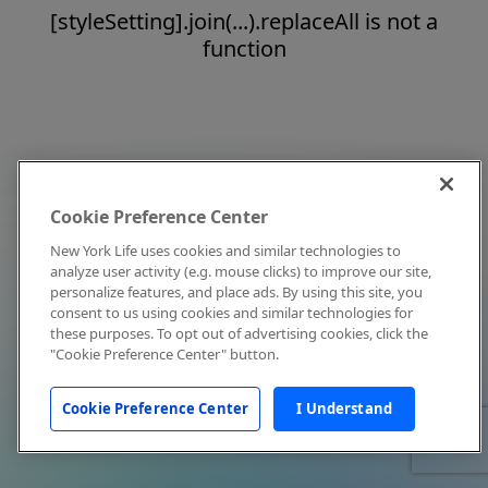
[styleSetting].join(...).replaceAll is not a
function
Cookie Preference Center
New York Life uses cookies and similar technologies to
analyze user activity (e.g. mouse clicks) to improve our site,
personalize features, and place ads. By using this site, you
consent to us using cookies and similar technologies for
these purposes. To opt out of advertising cookies, click the
"Cookie Preference Center" button.
Cookie Preference Center
I Understand