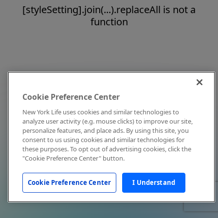
[styleSetting].join(...).replaceAll is not a
function
Cookie Preference Center
New York Life uses cookies and similar technologies to
analyze user activity (e.g. mouse clicks) to improve our site,
personalize features, and place ads. By using this site, you
consent to us using cookies and similar technologies for
these purposes. To opt out of advertising cookies, click the
"Cookie Preference Center" button.
Cookie Preference Center
I Understand